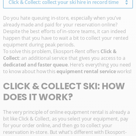
Click & Collect: collect your ski hire in record time
Do you hate queuing in-store, especially when you’ve
already made and paid for your reservation online?
Despite the best efforts of in-store teams, it can indeed
happen that you have to wait a bit to collect your rented
equipment during peak periods.
To solve this problem, Ekosport-Rent offers
Click &
Collect
: an additional service that gives you access to a
dedicated and faster queue
. Here’s everything you need
to know about how this
equipment rental service
works!
CLICK & COLLECT SKI: HOW
DOES IT WORK?
The very principle of online equipment rental is already a
bit like Click & Collect, as you select your equipment, pay
for your order online, and then go to collect your
reservation in-store. But what’s different with Ekosport-