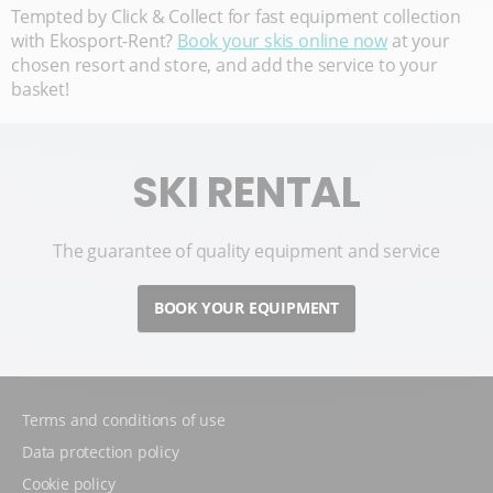
Tempted by Click & Collect for fast equipment collection
with Ekosport-Rent?
Book your skis online now
at your
chosen resort and store, and add the service to your
basket!
SKI RENTAL
The guarantee of quality equipment and service
BOOK YOUR EQUIPMENT
Terms and conditions of use
Data protection policy
Cookie policy