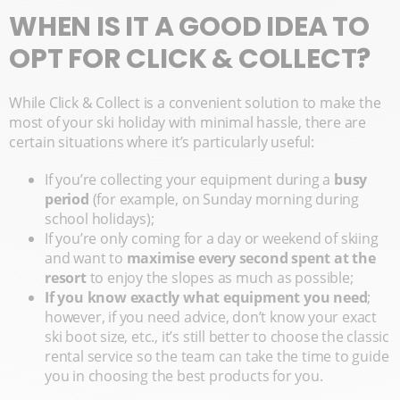
WHEN IS IT A GOOD IDEA TO
OPT FOR CLICK & COLLECT?
While Click & Collect is a convenient solution to make the
most of your ski holiday with minimal hassle, there are
certain situations where it’s particularly useful:
If you’re collecting your equipment during a
busy
period
(for example, on Sunday morning during
school holidays);
If you’re only coming for a day or weekend of skiing
and want to
maximise every second spent at the
resort
to enjoy the slopes as much as possible;
If you know exactly what equipment you need
;
however, if you need advice, don’t know your exact
ski boot size, etc., it’s still better to choose the classic
rental service so the team can take the time to guide
you in choosing the best products for you.