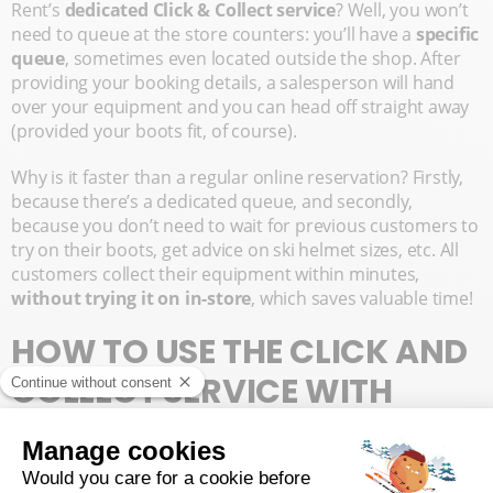
Rent’s
dedicated Click & Collect service
? Well, you won’t
need to queue at the store counters: you’ll have a
specific
queue
, sometimes even located outside the shop. After
providing your booking details, a salesperson will hand
over your equipment and you can head off straight away
(provided your boots fit, of course).
Why is it faster than a regular online reservation? Firstly,
because there’s a dedicated queue, and secondly,
because you don’t need to wait for previous customers to
try on their boots, get advice on ski helmet sizes, etc. All
customers collect their equipment within minutes,
without trying it on in-store
, which saves valuable time!
HOW TO USE THE CLICK AND
COLLECT SERVICE WITH
YOUR SKI RENTAL?
Interested in this
quick equipment collection service
? To