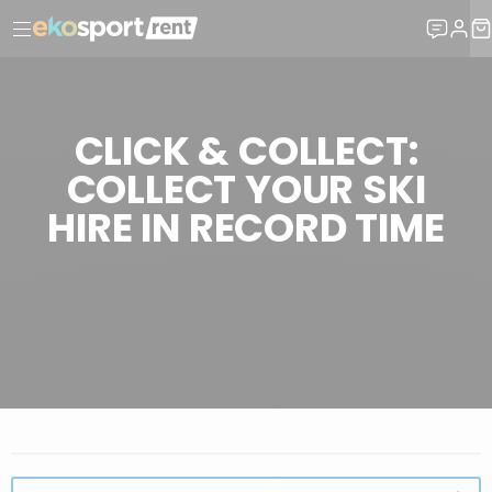
CLICK & COLLECT:
COLLECT YOUR SKI
HIRE IN RECORD TIME
WHY CHOOSE EKOSPORT-RENT?
EKOSPORT-RENT SERVICES
CLICK & COLLECT: COLLECT YOUR SKI HIRE IN RECORD TIME