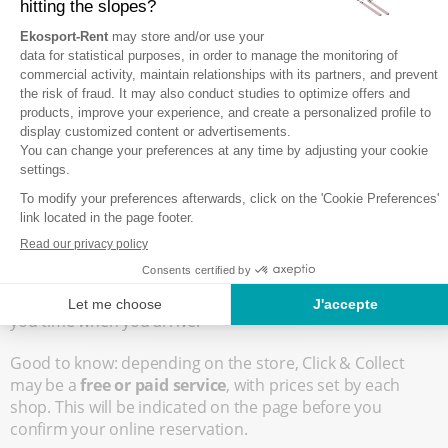
benefit from it, simply click on the
"Services" tab
after
adding all the equipment you want to your rental basket.
You will then see the "Click & Collect" service appear,
ready to add to your basket. Note that not all stores offer
this service: if it doesn’t appear in the list of services
online, it means that you won’t be able to subscribe to it
unfortunately.
Next, continue your reservation as usual, adding if you
wish
ski insurance
, entering any promo code, and
completing the payment. Don’t forget to
provide all the
requested details for each rented item
(age, height,
weight, shoe size, skill level, etc.), so that the in-store team
can prepare your rental as efficiently as possible, saving
you time when you arrive.
Good to know: depending on the store, Click & Collect
may be a
free or paid service
, with prices set by each
shop. This will be indicated on the page before you
confirm your online reservation.