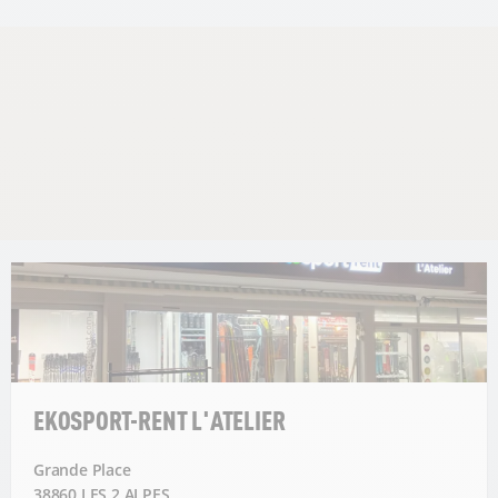
EKOSPORT-RENT L'ATELIER
Grande Place
38860 LES 2 ALPES