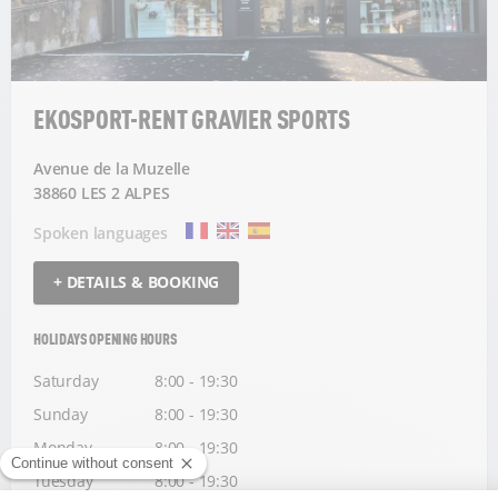
EKOSPORT-RENT GRAVIER SPORTS
Avenue de la Muzelle
38860 LES 2 ALPES
Spoken languages
+ DETAILS & BOOKING
HOLIDAYS OPENING HOURS
Saturday
8:00 - 19:30
Sunday
8:00 - 19:30
Monday
8:00 - 19:30
Tuesday
8:00 - 19:30