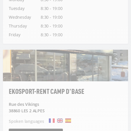
Tuesday
8:30 - 19:00
Wednesday
8:30 - 19:00
Thursday
8:30 - 19:00
Friday
8:30 - 19:00
EKOSPORT-RENT CAMP D'BASE
Rue des Vikings
38860 LES 2 ALPES
Spoken languages