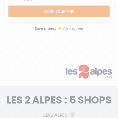
BOOK YOUR SKIS
Save money!
7th day
free
SKI HIRE
FRANCE SKI RESORTS
ISÈRE
ALPES DU NORD
2 ALPES
LES 2 ALPES
LES 2 ALPES : 5 SHOPS
LES 2 ALPES
5