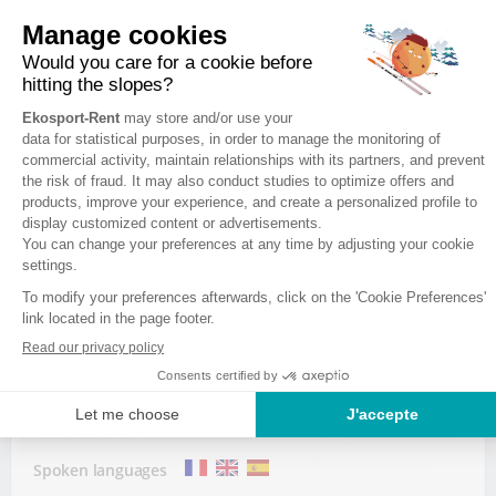
Wednesday
8:00 - 19:30
Thursday
8:00 - 19:30
Friday
8:00 - 19:30
EKOSPORT-RENT LA SKIRIE 2
Avenue de la Muzelle
38860 LES 2 ALPES
Spoken languages