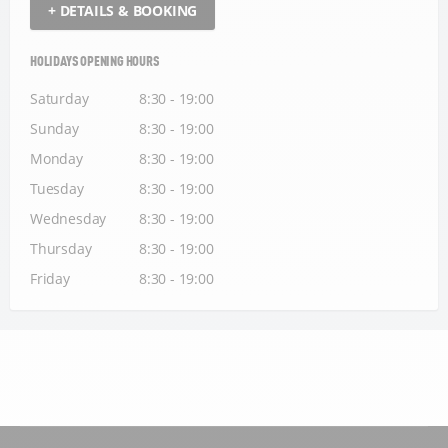
+ DETAILS & BOOKING
HOLIDAYS OPENING HOURS
Saturday
8:30 - 19:00
Sunday
8:30 - 19:00
Monday
8:30 - 19:00
Tuesday
8:30 - 19:00
Wednesday
8:30 - 19:00
Thursday
8:30 - 19:00
Friday
8:30 - 19:00