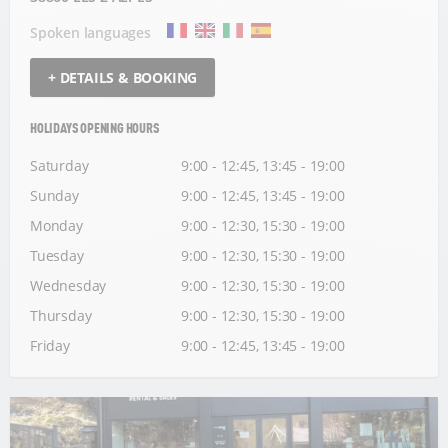
Spoken languages
+ DETAILS & BOOKING
HOLIDAYS OPENING HOURS
Saturday
9:00 - 12:45, 13:45 - 19:00
Sunday
9:00 - 12:45, 13:45 - 19:00
Monday
9:00 - 12:30, 15:30 - 19:00
Tuesday
9:00 - 12:30, 15:30 - 19:00
Wednesday
9:00 - 12:30, 15:30 - 19:00
Thursday
9:00 - 12:30, 15:30 - 19:00
Friday
9:00 - 12:45, 13:45 - 19:00