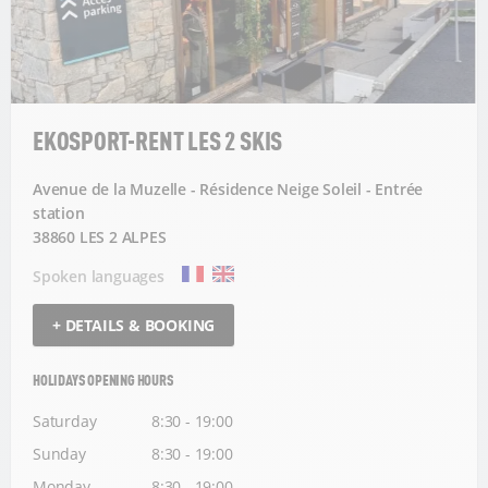
EKOSPORT-RENT LES 2 SKIS
Avenue de la Muzelle - Résidence Neige Soleil - Entrée
station
38860 LES 2 ALPES
Spoken languages
+ DETAILS & BOOKING
HOLIDAYS OPENING HOURS
Saturday
8:30 - 19:00
Sunday
8:30 - 19:00
Monday
8:30 - 19:00