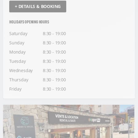
+ DETAILS & BOOKING
HOLIDAYS OPENING HOURS
Saturday
8:30 - 19:00
Sunday
8:30 - 19:00
Monday
8:30 - 19:00
Tuesday
8:30 - 19:00
Wednesday
8:30 - 19:00
Thursday
8:30 - 19:00
Friday
8:30 - 19:00