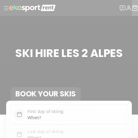
SKI HIRE LES 2 ALPES
BOOK YOUR SKIS
First day of skiing
Last day of skiing