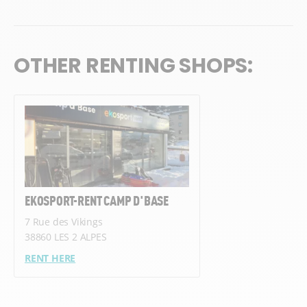
OTHER RENTING SHOPS:
EKOSPORT-RENT CAMP D'BASE
7 Rue des Vikings
38860 LES 2 ALPES
RENT HERE