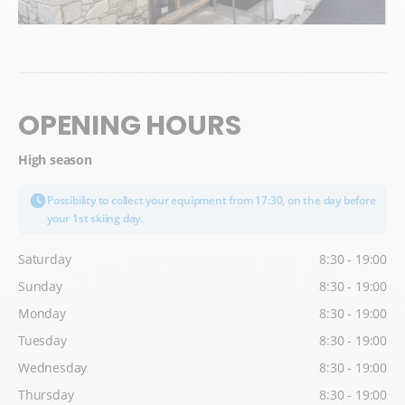
OPENING HOURS
High season
Possibility to collect your equipment from 17:30, on the day before
your 1st skiing day.
Saturday
8:30 - 19:00
Sunday
8:30 - 19:00
Monday
8:30 - 19:00
Tuesday
8:30 - 19:00
Wednesday
8:30 - 19:00
Thursday
8:30 - 19:00