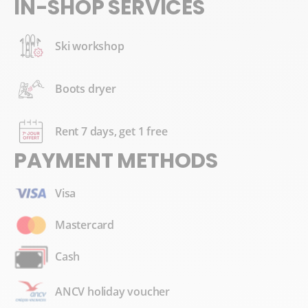
IN-SHOP SERVICES
Ski workshop
Boots dryer
Rent 7 days, get 1 free
PAYMENT METHODS
Visa
Mastercard
Cash
ANCV holiday voucher