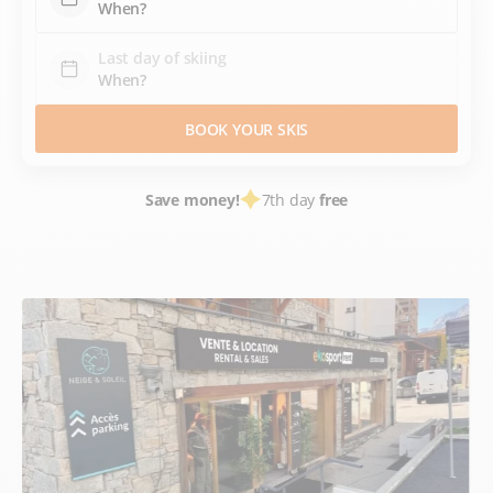
Last day of skiing
BOOK YOUR SKIS
Save money!
7th day
free