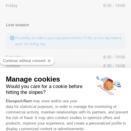
Friday
8:30 - 19:00
Low season
Possibility to collect your equipment from 17:30, on the day before
your 1st skiing day.
Saturday
8:30 - 19:00
Sunday
8:30 - 19:00
Monday
8:30 - 19:00
Tuesday
8:30 - 19:00
Wednesday
8:30 - 19:00
Thursday
8:30 - 19:00
Friday
8:30 - 19:00
FIND US