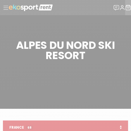
ALPES DU NORD SKI
RESORT
SKI HIRE
FRANCE SKI RESORTS
ALPES DU NORD
FRANCE
68