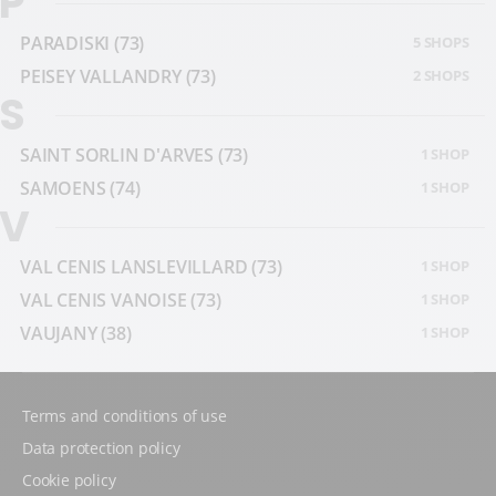
P
PARADISKI
(73)
5 SHOPS
PEISEY VALLANDRY
(73)
2 SHOPS
S
SAINT SORLIN D'ARVES
(73)
1 SHOP
SAMOENS
(74)
1 SHOP
V
VAL CENIS LANSLEVILLARD
(73)
1 SHOP
VAL CENIS VANOISE
(73)
1 SHOP
VAUJANY
(38)
1 SHOP
Terms and conditions of use
Data protection policy
Cookie policy