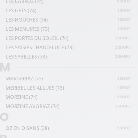
LES CARROZ
(74)
1 SHOP
LES GETS
(74)
1 SHOP
LES HOUCHES
(74)
1 SHOP
LES MENUIRES
(73)
1 SHOP
LES PORTES DU SOLEIL
(74)
3 SHOPS
LES SAISIES - HAUTELUCE
(73)
2 SHOPS
LES SYBELLES
(73)
2 SHOPS
M
MARGERIAZ
(73)
1 SHOP
MERIBEL LES ALLUES
(73)
1 SHOP
MORZINE
(74)
1 SHOP
MORZINE AVORIAZ
(74)
3 SHOPS
O
OZ EN OISANS
(38)
1 SHOP