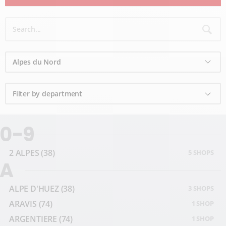
0-9
2 ALPES
(38)
5 SHOPS
A
ALPE D'HUEZ
(38)
3 SHOPS
ARAVIS
(74)
1 SHOP
ARGENTIERE
(74)
1 SHOP