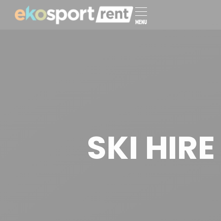
MENU
SKI HIR