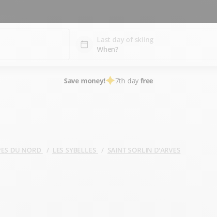
Last day of skiing
Save money!
7th day
free
PES DU NORD
LES SYBELLES
SAINT SORLIN D'ARVES