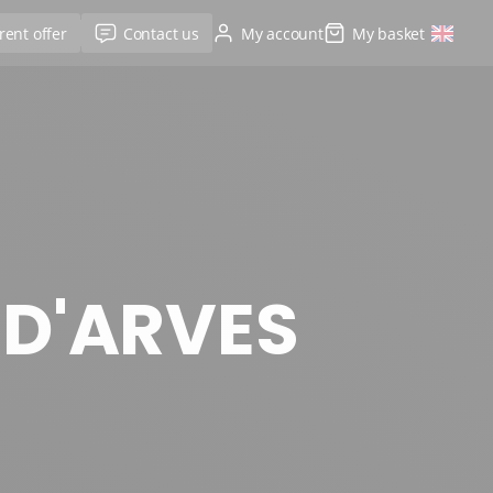
rent offer
Contact us
My account
My basket
 D'ARVES