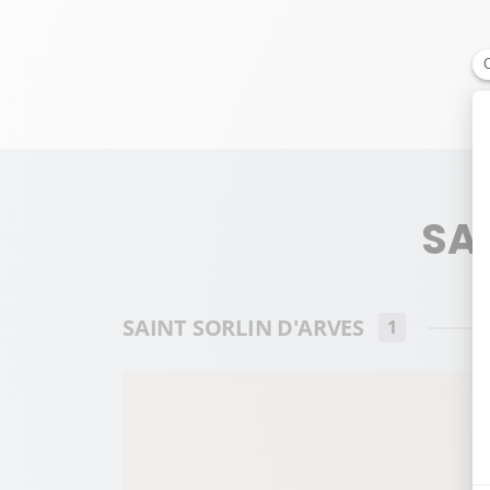
SAI
SAINT SORLIN D'ARVES
1