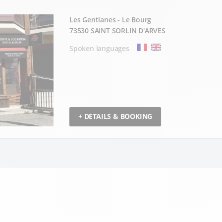
Les Gentianes - Le Bourg
73530 SAINT SORLIN D'ARVES
Spoken languages
+ DETAILS & BOOKING