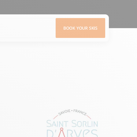
BOOK YOUR SKIS