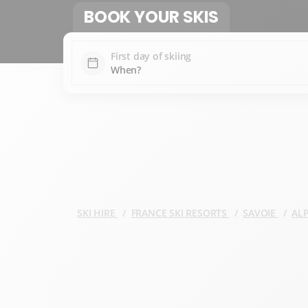
BOOK YOUR SKIS
First day of skiing
SKI HIRE
FRANCE SKI RESORTS
SAVOIE
AL