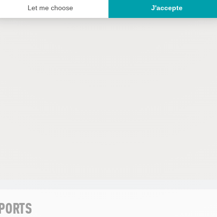
SPORTS