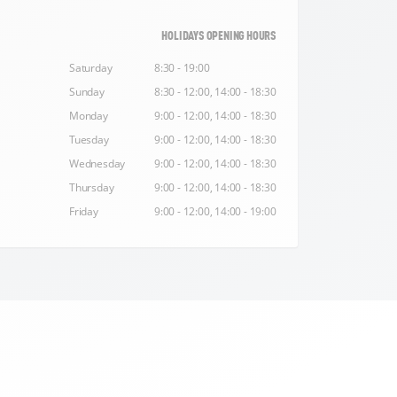
HOLIDAYS OPENING HOURS
Saturday
8:30 - 19:00
Sunday
8:30 - 12:00, 14:00 - 18:30
Monday
9:00 - 12:00, 14:00 - 18:30
Tuesday
9:00 - 12:00, 14:00 - 18:30
Wednesday
9:00 - 12:00, 14:00 - 18:30
Thursday
9:00 - 12:00, 14:00 - 18:30
Friday
9:00 - 12:00, 14:00 - 19:00