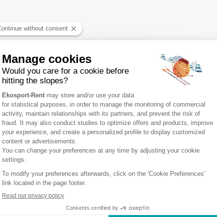
NT SORLIN D'ARVES : 1 