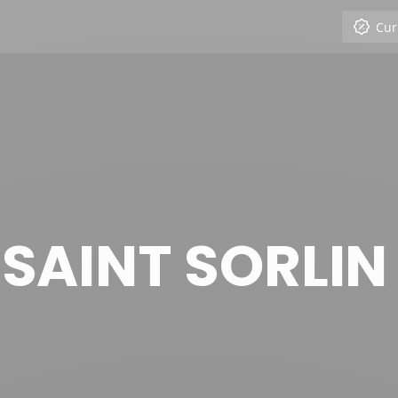
Cur
E SAINT SORLIN