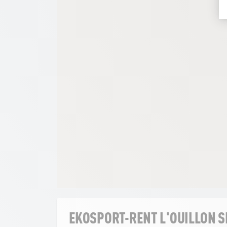
EKOSPORT-RENT L'OUILLON 