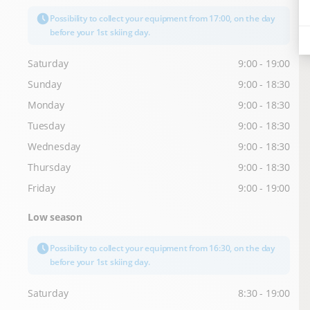
Possibility to collect your equipment from 17:00, on the day
before your 1st skiing day.
Saturday
9:00 - 19:00
Sunday
9:00 - 18:30
Monday
9:00 - 18:30
Tuesday
9:00 - 18:30
Wednesday
9:00 - 18:30
Thursday
9:00 - 18:30
Friday
9:00 - 19:00
Low season
Possibility to collect your equipment from 16:30, on the day
before your 1st skiing day.
Saturday
8:30 - 19:00