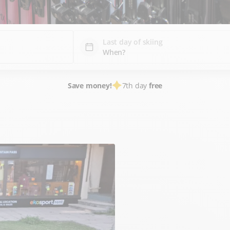
Last day of skiing
Save money!
7th day
free