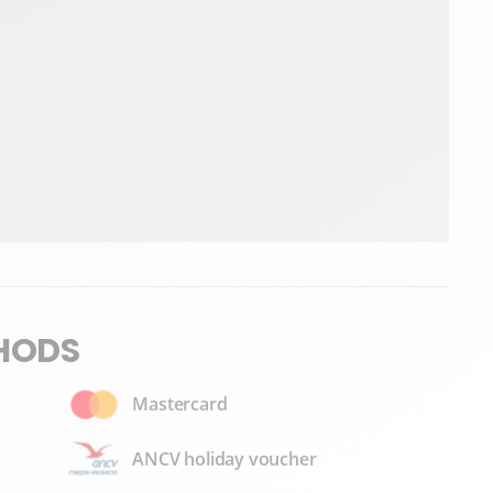
HODS
Mastercard
ANCV holiday voucher