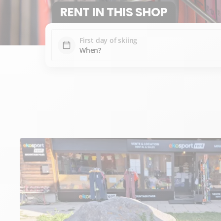
RENT IN THIS SHOP
First day of skiing