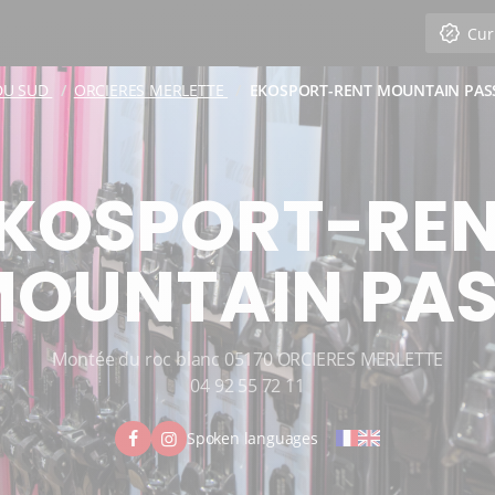
Cur
DU SUD
ORCIERES MERLETTE
EKOSPORT-RENT MOUNTAIN PAS
KOSPORT-RE
OUNTAIN PA
Montée du roc blanc 05170 ORCIERES MERLETTE
04 92 55 72 11
Spoken languages