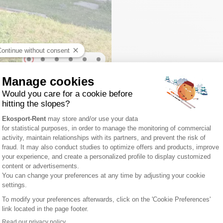
ment methods
FIND US