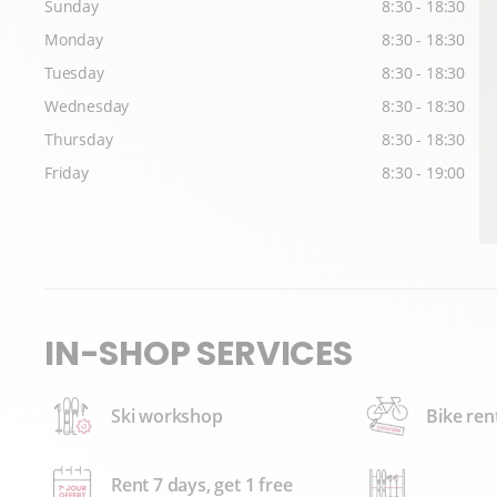
Sunday
8:30 - 18:30
Monday
8:30 - 18:30
Tuesday
8:30 - 18:30
Wednesday
8:30 - 18:30
Thursday
8:30 - 18:30
Friday
8:30 - 19:00
IN-SHOP SERVICES
Ski workshop
Bike ren
Rent 7 days, get 1 free