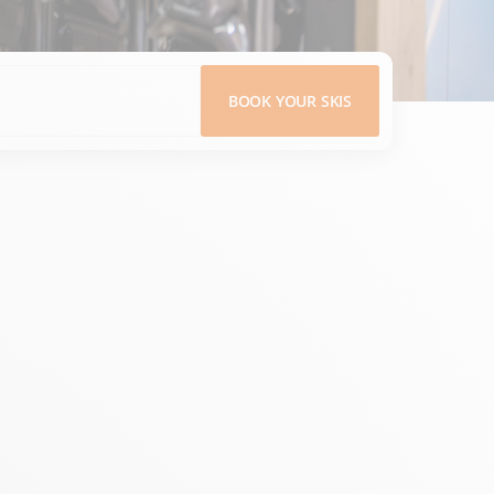
BOOK YOUR SKIS