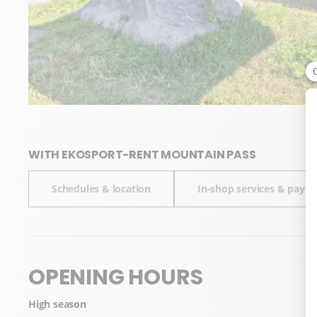
WITH EKOSPORT-RENT MOUNTAIN PASS
Schedules & location
In-shop services & pay
OPENING HOURS
High season