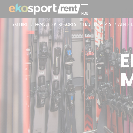
MENU
SKI HIRE
FRANCE SKI RESORTS
HAUTES ALPES
ALPES 
E
M