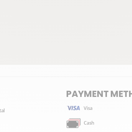
PAYMENT MET
Visa
tal
Cash