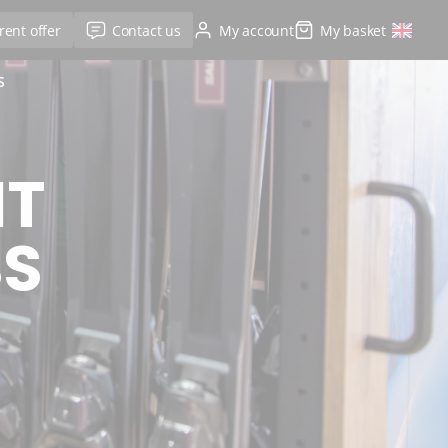
rent offer
Contact us
My account
My basket
S
NT
SS