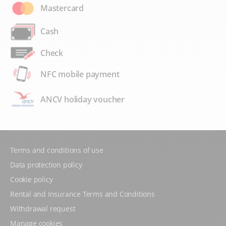
Mastercard
Cash
Check
NFC mobile payment
ANCV holiday voucher
Terms and conditions of use
Data protection policy
Cookie policy
Rental and Insurance Terms and Conditions
Withdrawal request
Manage cookies