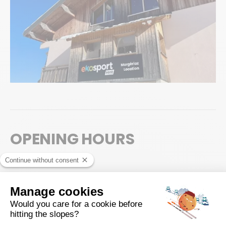
OPENING HOURS
High season
Possibility to collect your equipment from 16:30, on the day before
your 1st skiing day.
Saturday
8:00 - 18:00