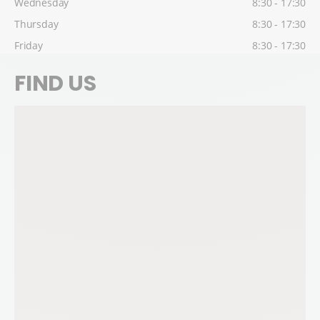
Wednesday
8:30 - 17:30
Thursday
8:30 - 17:30
Friday
8:30 - 17:30
FIND US