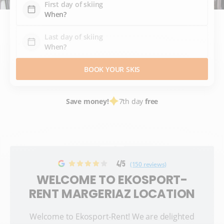
First day of skiing
Last day of skiing
BOOK YOUR SKIS
Save money!
7th day
free
4/5
(150 reviews)
WELCOME TO EKOSPORT-
RENT MARGERIAZ LOCATION
Welcome to Ekosport-Rent! We are delighted