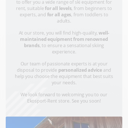
to offer you a wide range of ski equipment for
rent, suitable
for all levels
, from beginners to
experts, and
for all ages
, from toddlers to
adults.
At our store, you will find high-quality,
well-
maintained equipment from renowned
brands
, to ensure a sensational skiing
experience.
Our team of passionate experts is at your
disposal to provide
personalized advice
and
help you choose the equipment that best suits
your needs.
We look forward to welcoming you to our
Ekosport-Rent store. See you soon!