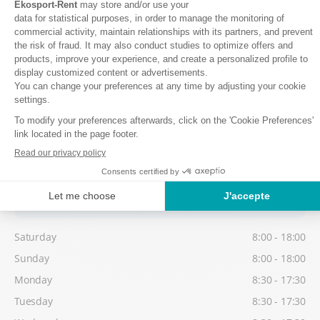
Sunday
8:00 - 18:00
Monday
8:30 - 17:30
Tuesday
8:30 - 17:30
Wednesday
8:30 - 17:30
Thursday
8:30 - 17:30
Friday
8:30 - 17:30
Low season
Possibility to collect your equipment from 16:30, on the day before
your 1st skiing day.
Saturday
8:00 - 18:00
Sunday
8:00 - 18:00
Monday
8:30 - 17:30
Tuesday
8:30 - 17:30