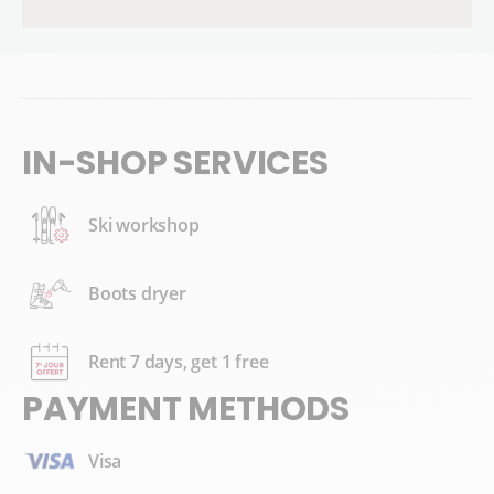
IN-SHOP SERVICES
Ski workshop
Boots dryer
Rent 7 days, get 1 free
PAYMENT METHODS
Visa