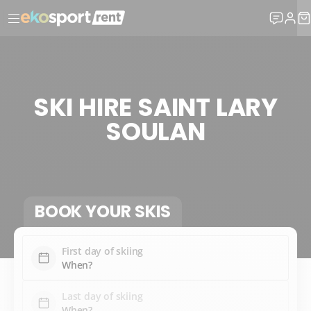
SKI HIRE SAINT LARY
SOULAN
BOOK YOUR SKIS
First day of skiing
Last day of skiing