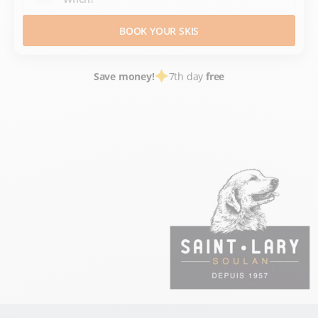
BOOK YOUR SKIS
Save money!
7th day
free
SKI HIRE
FRANCE SKI RESORTS
HAUTES PYRÉNÉES
PYRÉNÉES
SAINT LARY SOULAN