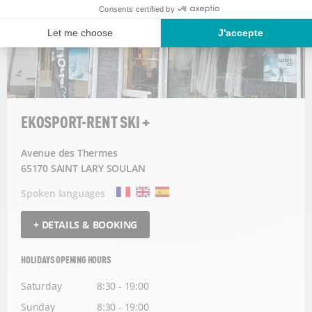
EKOSPORT-RENT SKI +
Avenue des Thermes
65170 SAINT LARY SOULAN
Spoken languages
+ DETAILS & BOOKING
HOLIDAYS OPENING HOURS
Saturday
8:30 - 19:00
Sunday
8:30 - 19:00