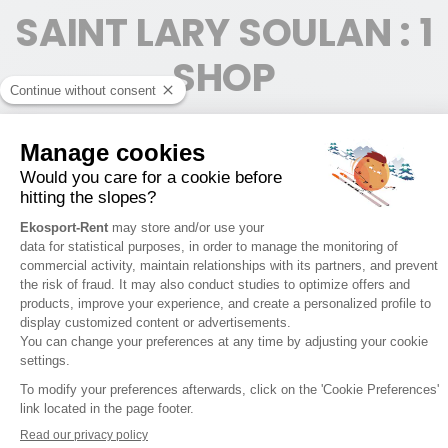
SAINT LARY SOULAN : 1
SHOP
SAINT LARY - VILLAGE
1