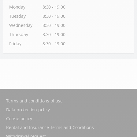
Monday
8:30 - 19:00
Tuesday
8:30 - 19:00
Wednesday
8:30 - 19:00
Thursday
8:30 - 19:00
Friday
8:30 - 19:00
Terms and conditions of use
Data protection policy
Cookie policy
Rental and Insurance Terms and Conditions
Withdrawal request