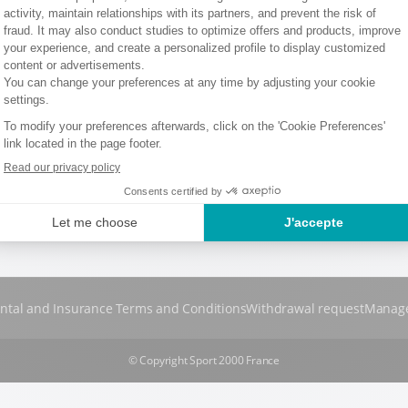
ntal and Insurance Terms and Conditions
Withdrawal request
Manage
© Copyright Sport 2000 France