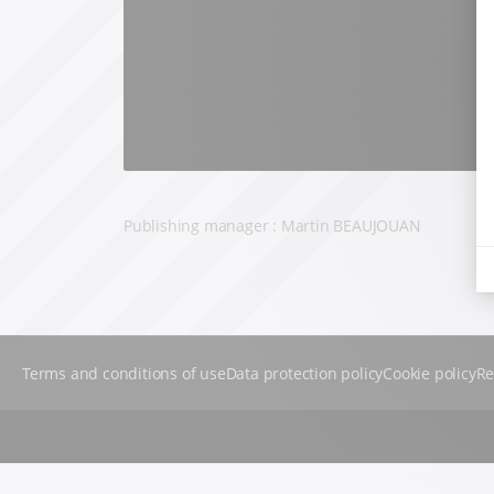
Publishing manager : Martin BEAUJOUAN
Terms and conditions of use
Data protection policy
Cookie policy
Re