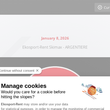
Cur
January 8, 2026
Ekosport-Rent Skimax - ARGENTIERE