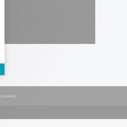
 cookies