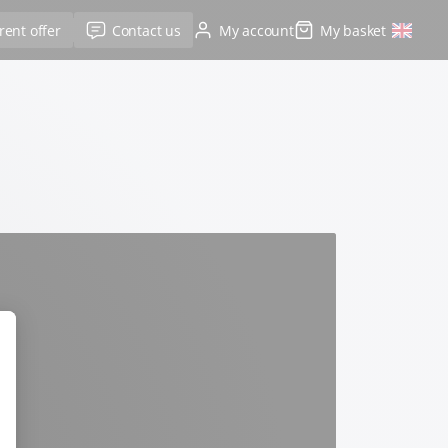
rent offer
Contact us
My account
My basket