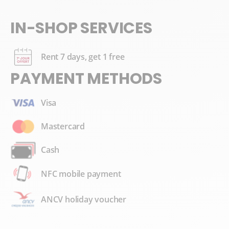
IN-SHOP SERVICES
Rent 7 days, get 1 free
PAYMENT METHODS
Visa
Mastercard
Cash
NFC mobile payment
ANCV holiday voucher