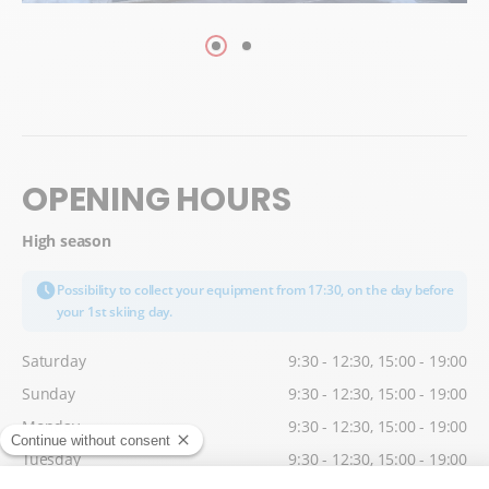
OPENING HOURS
High season
Possibility to collect your equipment from 17:30, on the day before
your 1st skiing day.
Saturday
9:30 - 12:30, 15:00 - 19:00
Sunday
9:30 - 12:30, 15:00 - 19:00
Monday
9:30 - 12:30, 15:00 - 19:00
Tuesday
9:30 - 12:30, 15:00 - 19:00