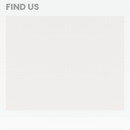
FIND US