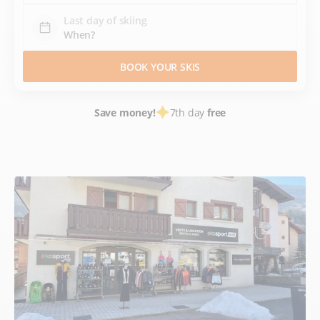
Last day of skiing
BOOK YOUR SKIS
Save money!
7th day
free