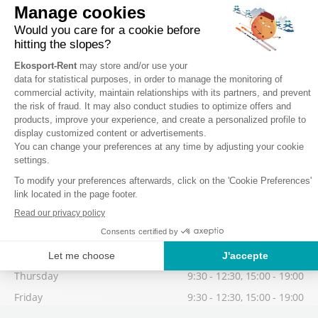
Wednesday
9:30 - 12:30, 15:00 - 19:00
Thursday
9:30 - 12:30, 15:00 - 19:00
Friday
9:30 - 12:30, 15:00 - 19:00
Low season
Possibility to collect your equipment from 17:30, on the day before
your 1st skiing day.
Saturday
9:30 - 12:30, 15:00 - 19:00
Sunday
9:30 - 12:30, 15:00 - 19:00
Monday
9:30 - 12:30, 15:00 - 19:00
Tuesday
9:30 - 12:30, 15:00 - 19:00
Wednesday
9:30 - 12:30, 15:00 - 19:00
Thursday
9:30 - 12:30, 15:00 - 19:00
Friday
9:30 - 12:30, 15:00 - 19:00