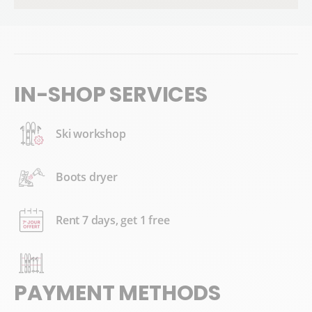
IN-SHOP SERVICES
Ski workshop
Boots dryer
Rent 7 days, get 1 free
PAYMENT METHODS