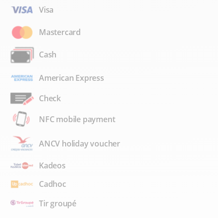
Visa
Mastercard
Cash
American Express
Check
NFC mobile payment
ANCV holiday voucher
Kadeos
Cadhoc
Tir groupé