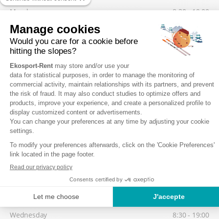
Monday
8:30 - 19:00
Tuesday
8:30 - 19:00
Wednesday
8:30 - 19:00
Thursday
8:30 - 19:00
Friday
8:30 - 19:00
Low season
Possibility to collect your equipment from 17:30, on the day before
your 1st skiing day.
Saturday
8:30 - 19:00
Sunday
8:30 - 19:00
Monday
8:30 - 19:00
Tuesday
8:30 - 19:00
Wednesday
8:30 - 19:00