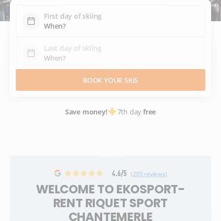
First day of skiing
Last day of skiing
BOOK YOUR SKIS
Save money!
7th day
free
4.6/5
(205 reviews)
WELCOME TO EKOSPORT-
RENT RIQUET SPORT
CHANTEMERLE