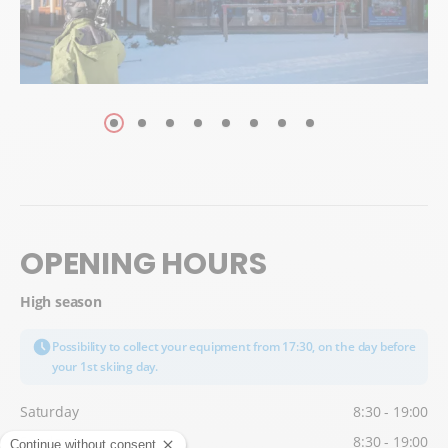
OPENING HOURS
High season
Possibility to collect your equipment from 17:30, on the day before
your 1st skiing day.
Saturday
8:30 - 19:00
Sunday
8:30 - 19:00