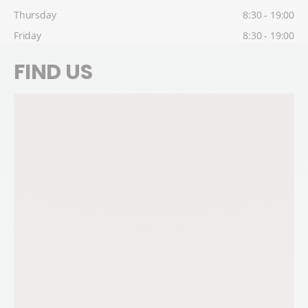
Thursday
8:30 - 19:00
Friday
8:30 - 19:00
FIND US