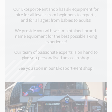
Our Ekosport-Rent shop has ski equipment for
hire for all levels: from beginners to experts,
and for all ages: from babies to adults!
We provide you with well-maintained, brand-
name equipment for the best possible skiing
experience!
Our team of passionate experts is on hand to
give you personalised advice in shop.
See you soon in our Ekosport-Rent shop!