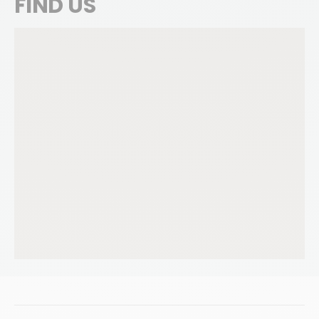
FIND US