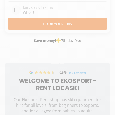
Last day of skiing
BOOK YOUR SKIS
Save money!
7th day
free
4.5/5
(57 reviews)
WELCOME TO EKOSPORT-
RENT LOCASKI
Our Ekosport-Rent shop has ski equipment for
hire for all levels: from beginners to experts,
and for all ages: from babies to adults!