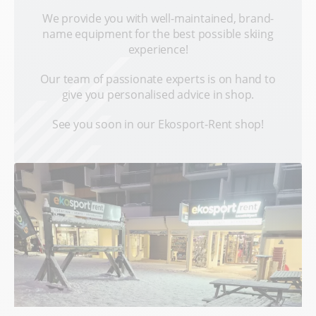
We provide you with well-maintained, brand-
name equipment for the best possible skiing
experience!
Our team of passionate experts is on hand to
give you personalised advice in shop.
See you soon in our Ekosport-Rent shop!