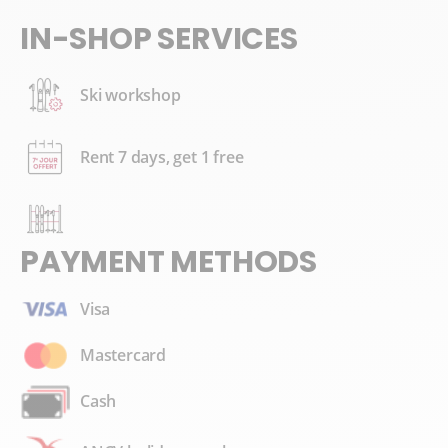
IN-SHOP SERVICES
Ski workshop
Rent 7 days, get 1 free
PAYMENT METHODS
Visa
Mastercard
Cash