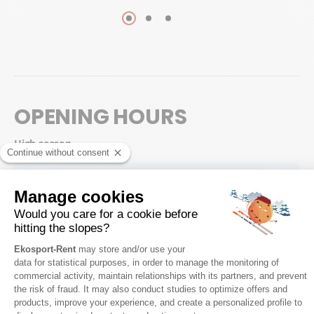
OPENING HOURS
High season
Possibility to collect your equipment from 17:30, on the day before
your 1st skiing day.
Saturday
8:30 - 18:00
Sunday
8:30 - 18:00
Monday
8:30 - 18:00
Tuesday
8:30 - 18:00
Wednesday
8:30 - 18:00