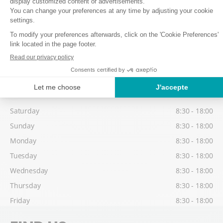
Thursday
8:30 - 18:00
Friday
8:30 - 18:00
Low season
Possibility to collect your equipment from 17:30, on the day before
your 1st skiing day.
Saturday
8:30 - 18:00
Sunday
8:30 - 18:00
Monday
8:30 - 18:00
Tuesday
8:30 - 18:00
Wednesday
8:30 - 18:00
Thursday
8:30 - 18:00
Friday
8:30 - 18:00