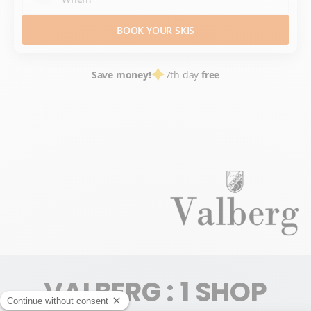
BOOK YOUR SKIS
Save money!
7th day
free
SKI HIRE
FRANCE SKI RESORTS
ALPES MARITIMES
ALPES DU SUD
MERCANTOUR
VALBERG
VALBERG : 1 SHOP