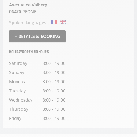
Avenue de Valberg
06470 PEONE
Spoken languages
+ DETAILS & BOOKING
HOLIDAYS OPENING HOURS
Saturday
8:00 - 19:00
Sunday
8:00 - 19:00
Monday
8:00 - 19:00
Tuesday
8:00 - 19:00
Wednesday
8:00 - 19:00
Thursday
8:00 - 19:00
Friday
8:00 - 19:00