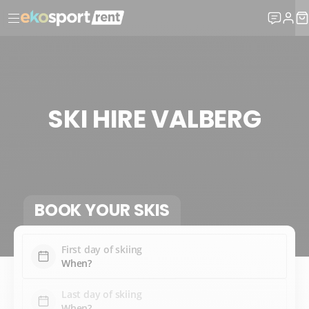
SKI HIRE VALBERG
BOOK YOUR SKIS
First day of skiing
Last day of skiing