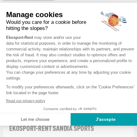
VALBERG
1
EKOSPORT-RENT SANDIA SPORTS