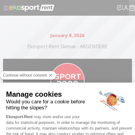
January 8, 2026
Ekosport-Rent Skimax - ARGENTIERE
Publishing manager : Martin BEAUJOUAN