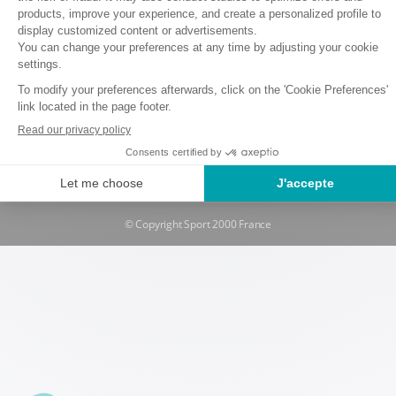
Terms and conditions of use
Data protection policy
Cookie policy
Rental and Insurance Terms and Conditions
Withdrawal request
Manage cookies
© Copyright Sport 2000 France