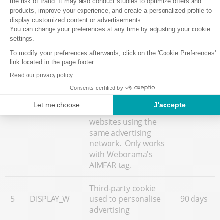
such as their IP
address, geographical
position, websites
visited and
advertisements
clicked on, with the
Leads
aim of optimising the
360
4
Monitor
display of
days
advertisements based
on the Internet user's
movements on
websites using the
same advertising
network. Only works
with Weborama's
AIMFAR tag.
Third-party cookie
5
DISPLAY_W
used to personalise
90 days
advertising