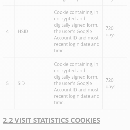
Cookie containing, in
encrypted and
digitally signed form,
720
4
HSID
the user's Google
days
Account ID and most
recent login date and
time.
Cookie containing, in
encrypted and
digitally signed form,
720
5
SID
the user's Google
days
Account ID and most
recent login date and
time.
2.2 VISIT STATISTICS COOKIES