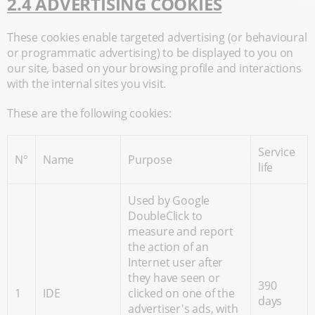
2.4 ADVERTISING COOKIES
These cookies enable targeted advertising (or behavioural
or programmatic advertising) to be displayed to you on
our site, based on your browsing profile and interactions
with the internal sites you visit.
These are the following cookies:
Service
N°
Name
Purpose
life
Used by Google
DoubleClick to
measure and report
the action of an
Internet user after
they have seen or
390
1
IDE
clicked on one of the
days
advertiser's ads, with