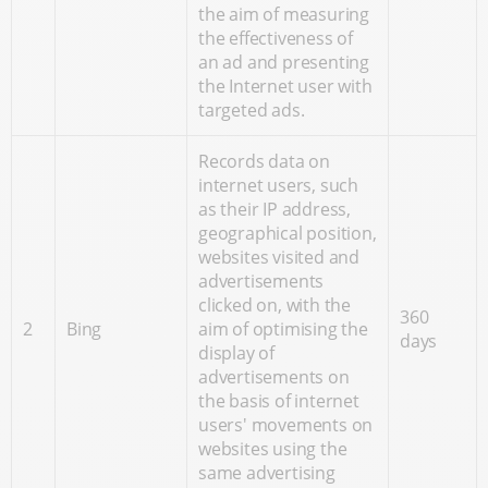
the aim of measuring
the effectiveness of
an ad and presenting
the Internet user with
targeted ads.
Records data on
internet users, such
as their IP address,
geographical position,
websites visited and
advertisements
clicked on, with the
360
2
Bing
aim of optimising the
days
display of
advertisements on
the basis of internet
users' movements on
websites using the
same advertising