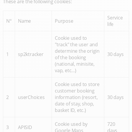
These are the following cookies:
Service
N°
Name
Purpose
life
Cookie used to
"track" the user and
determine the origin
1
sp2ktracker
30 days
of the booking
(national, minisite,
vap, etc...)
Cookie used to store
customer booking
2
userChoices
information (resort,
30 days
date of stay, shop,
basket ID, etc.)
Cookie used by
720
3
APISID
Google Maps
days