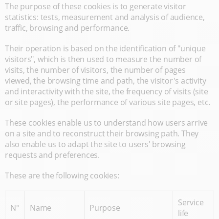
The purpose of these cookies is to generate visitor
statistics: tests, measurement and analysis of audience,
traffic, browsing and performance.
Their operation is based on the identification of "unique
visitors", which is then used to measure the number of
visits, the number of visitors, the number of pages
viewed, the browsing time and path, the visitor's activity
and interactivity with the site, the frequency of visits (site
or site pages), the performance of various site pages, etc.
These cookies enable us to understand how users arrive
on a site and to reconstruct their browsing path. They
also enable us to adapt the site to users' browsing
requests and preferences.
These are the following cookies:
Service
N°
Name
Purpose
life