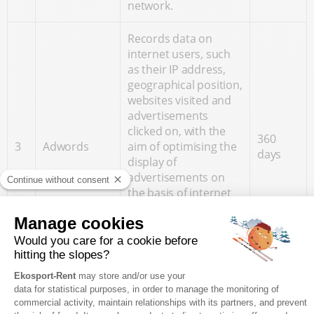
network.
Records data on
internet users, such
as their IP address,
geographical position,
websites visited and
advertisements
clicked on, with the
360
3
Adwords
aim of optimising the
days
display of
advertisements on
the basis of internet
users' movements on
websites using the
same advertising
network.
Records data about
the Internet user,