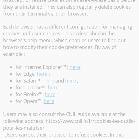
to accept or refuse cookies on a case-by-case basis before
they are installed. They can also regularly delete cookies
from their terminal via their browser.
Each browser has a different configuration for managing
cookies and user choices. This is described in the
browser's help menu, which enables users to find out
how to modify their cookie preferences. By way of
example :
for Internet Explorer™ :
here
;
for Edge:
here
;
for Safari™ :
here
and
here
;
for Chrome™:
here
;
for Firefox™:
here
;
for Opera™:
here
.
Users may also consult the CNIL guide available at the
following address: https://www.cnil.fr/fr/cookies-les-outils-
pour-les-maitriser.
Users can set their browser to refuse cookies. In this