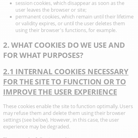
session cookies, which disappear as soon as the
user leaves the browser or site;
permanent cookies, which remain until their lifetime
or validity expires, or until the user deletes them
using their browser's functions, for example.
2. WHAT COOKIES DO WE USE AND
FOR WHAT PURPOSES?
2.1 INTERNAL COOKIES NECESSARY
FOR THE SITE TO FUNCTION OR TO
IMPROVE THE USER EXPERIENCE
These cookies enable the site to function optimally. Users
may refuse them and delete them using their browser
settings (see below). However, in this case, the user
experience may be degraded.