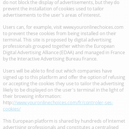
do not block the display of advertisements, but they do
prevent the installation of cookies used to tailor
advertisements to the user's areas of interest.
Users can, for example, visit www.youronlinechoices.com
to prevent these cookies from being installed on their
terminal. This site is proposed by digital advertising
professionals grouped together within the European
Digital Advertising Alliance (EDAA) and managed in France
by the Interactive Advertising Bureau France.
Users will be able to find out which companies have
signed up to this platform and offer the option of refusing
or accepting the cookies they use to tailor the advertising
likely to be displayed on the user's terminal in the light of
their browsing information:
http:
//www.youronlinechoices.com/fr/controler-ses-
cookies/
This European platform is shared by hundreds of Internet
advertising professionals and constitutes a centralised