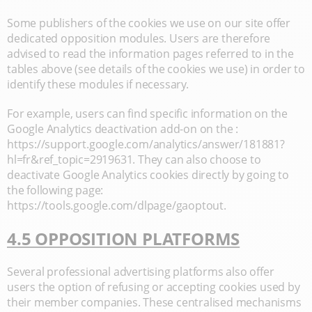
Some publishers of the cookies we use on our site offer
dedicated opposition modules. Users are therefore
advised to read the information pages referred to in the
tables above (see details of the cookies we use) in order to
identify these modules if necessary.
For example, users can find specific information on the
Google Analytics deactivation add-on on the :
https://support.google.com/analytics/answer/181881?
hl=fr&ref_topic=2919631. They can also choose to
deactivate Google Analytics cookies directly by going to
the following page:
https://tools.google.com/dlpage/gaoptout.
4.5 OPPOSITION PLATFORMS
Several professional advertising platforms also offer
users the option of refusing or accepting cookies used by
their member companies. These centralised mechanisms