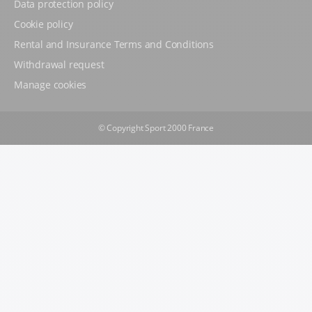
Data protection policy
Cookie policy
Rental and Insurance Terms and Conditions
Withdrawal request
Manage cookies
© Copyright Sport 2000 France