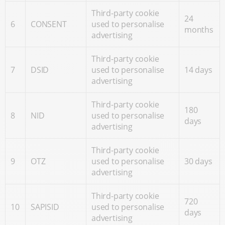
Third-party cookie
24
6
CONSENT
used to personalise
months
advertising
Third-party cookie
7
DSID
used to personalise
14 days
advertising
Third-party cookie
180
8
NID
used to personalise
days
advertising
Third-party cookie
9
OTZ
used to personalise
30 days
advertising
Third-party cookie
720
10
SAPISID
used to personalise
days
advertising