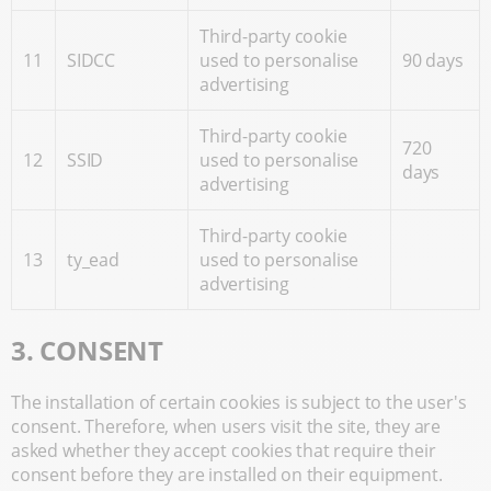
Third-party cookie
11
SIDCC
used to personalise
90 days
advertising
Third-party cookie
720
12
SSID
used to personalise
days
advertising
Third-party cookie
13
ty_ead
used to personalise
advertising
3. CONSENT
The installation of certain cookies is subject to the user's
consent. Therefore, when users visit the site, they are
asked whether they accept cookies that require their
consent before they are installed on their equipment.