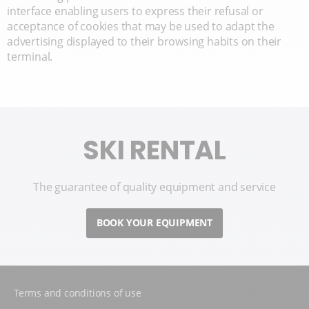
interface enabling users to express their refusal or
acceptance of cookies that may be used to adapt the
advertising displayed to their browsing habits on their
terminal.
SKI RENTAL
The guarantee of quality equipment and service
BOOK YOUR EQUIPMENT
Terms and conditions of use