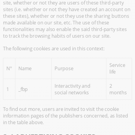
site, whether or not they are users of these third-party
sites (i.e. whether or not they have created an account on
these sites), whether or not they use the sharing buttons
made available on our site, etc. The use of these
functionalities may also enable the said third-party sites
to track the browsing habits of users on our site.
The following cookies are used in this context:
Service
N°
Name
Purpose
life
Interactivity and
2
1
_fbp
social networks
months
To find out more, users are invited to visit the cookie
information pages of the publishers concerned, as listed
in the table above.