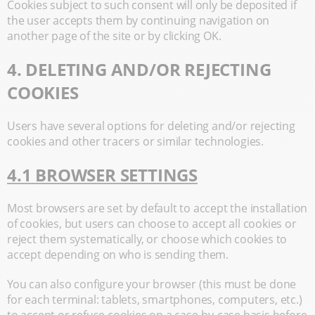
Cookies subject to such consent will only be deposited if
the user accepts them by continuing navigation on
another page of the site or by clicking OK.
4. DELETING AND/OR REJECTING
COOKIES
Users have several options for deleting and/or rejecting
cookies and other tracers or similar technologies.
4.1 BROWSER SETTINGS
Most browsers are set by default to accept the installation
of cookies, but users can choose to accept all cookies or
reject them systematically, or choose which cookies to
accept depending on who is sending them.
You can also configure your browser (this must be done
for each terminal: tablets, smartphones, computers, etc.)