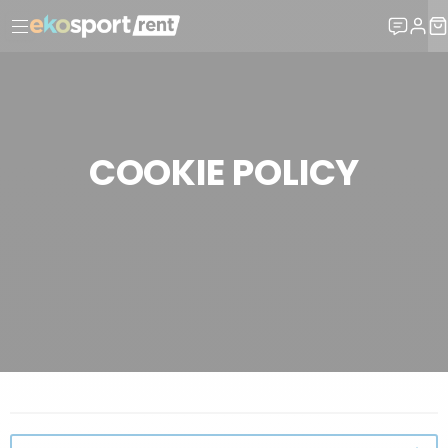
COOKIE POLICY
LEGAL INFORMATION
COOKIE POLICY