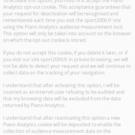
To activate this option, you must first accept the Piano
Analytics opt-out cookie. This acceptance guarantees that
your request for deactivation will be recognised and
remembered each time you visit the sport2000.fr site
using the Piano Analytics audience measurement tool.
This option will only be taken into account on the browser
on which the opt-out cookie is stored.
If you do not accept this cookie, if you delete it later, or if
you visit our site sport2000.fr in private browsing, we will
not be able to detect your request and we will continue to
collect data on the tracking of your navigation.
I understand that after activating this option, I will be
counted as an Internet user refusing to be audited and
that my browsing data will be excluded from the data
returned by Piano Analytics.
I understand that after reactivating this option a new
Piano Analytics cookie will be deposited to enable the
collection of audience measurement data on the