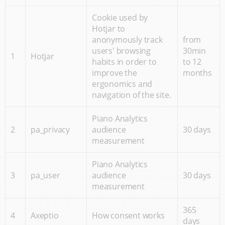
Cookie used by
Hotjar to
anonymously track
from
users' browsing
30min
1
Hotjar
habits in order to
to 12
improve the
months
ergonomics and
navigation of the site.
Piano Analytics
2
pa_privacy
audience
30 days
measurement
Piano Analytics
3
pa_user
audience
30 days
measurement
365
4
Axeptio
How consent works
days