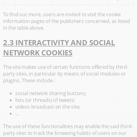
To find out more, users are invited to visit the cookie
information pages of the publishers concerned, as listed
in the table above.
2.3 INTERACTIVITY AND SOCIAL
NETWORK COOKIES
The site makes use of certain functions offered by third-
party sites, in particular by means of social modules or
plugins. These include :
social network sharing buttons;
lists (or threads) of tweets;
videos broadcast on the site;
...
The use of these functionalities may enable the said third-
party sites to track the browsing habits of users on our