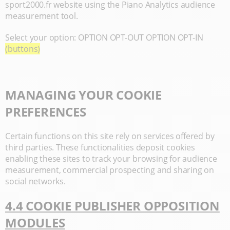
sport2000.fr website using the Piano Analytics audience
measurement tool.
Select your option: OPTION OPT-OUT OPTION OPT-IN
(buttons)
MANAGING YOUR COOKIE
PREFERENCES
Certain functions on this site rely on services offered by
third parties. These functionalities deposit cookies
enabling these sites to track your browsing for audience
measurement, commercial prospecting and sharing on
social networks.
4.4 COOKIE PUBLISHER OPPOSITION
MODULES