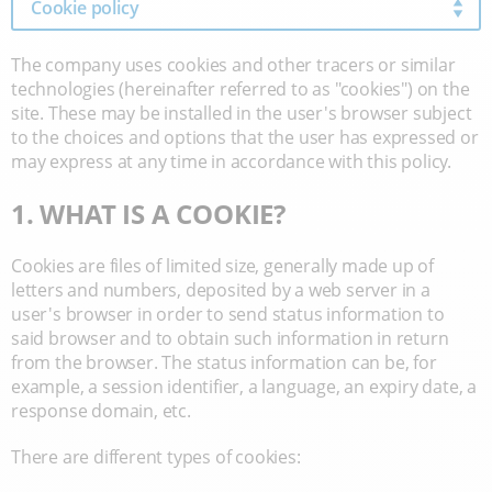
Cookie policy
The company uses cookies and other tracers or similar
technologies (hereinafter referred to as "cookies") on the
site. These may be installed in the user's browser subject
to the choices and options that the user has expressed or
may express at any time in accordance with this policy.
1. WHAT IS A COOKIE?
Cookies are files of limited size, generally made up of
letters and numbers, deposited by a web server in a
user's browser in order to send status information to
said browser and to obtain such information in return
from the browser. The status information can be, for
example, a session identifier, a language, an expiry date, a
response domain, etc.
There are different types of cookies: