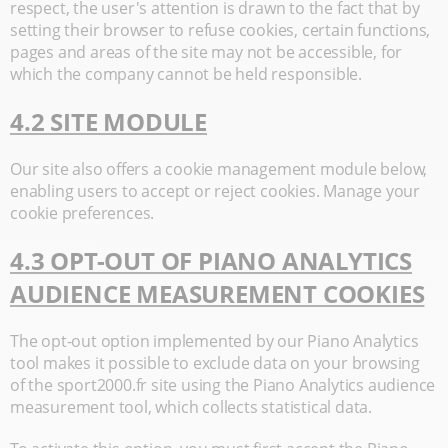
respect, the user's attention is drawn to the fact that by
setting their browser to refuse cookies, certain functions,
pages and areas of the site may not be accessible, for
which the company cannot be held responsible.
4.2 SITE MODULE
Our site also offers a cookie management module below,
enabling users to accept or reject cookies. Manage your
cookie preferences.
4.3 OPT-OUT OF PIANO ANALYTICS
AUDIENCE MEASUREMENT COOKIES
The opt-out option implemented by our Piano Analytics
tool makes it possible to exclude data on your browsing
of the sport2000.fr site using the Piano Analytics audience
measurement tool, which collects statistical data.