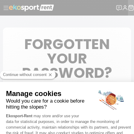
FORGOTTEN
YOUR
PASSWORD?
Please enter your e-mail to create a new password.
E-mail
SUBMIT