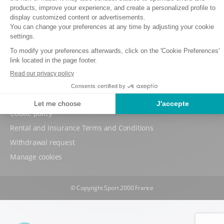
Back to sign-in page
Terms and conditions of use
Data protection policy
Cookie policy
Rental and Insurance Terms and Conditions
Withdrawal request
Manage cookies
© Copyright Sport 2000 France